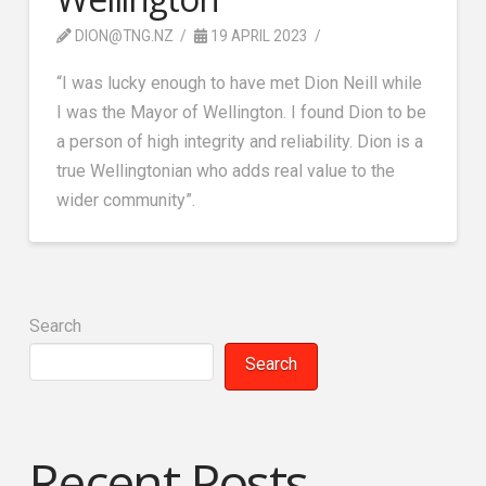
DION@TNG.NZ
19 APRIL 2023
“I was lucky enough to have met Dion Neill while
I was the Mayor of Wellington. I found Dion to be
a person of high integrity and reliability. Dion is a
true Wellingtonian who adds real value to the
wider community”.
Search
Search
Recent Posts