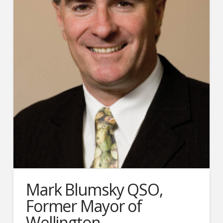
Mark Blumsky QSO,
Former Mayor of
Wellington