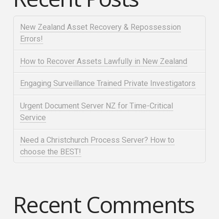
New Zealand Asset Recovery & Repossession
Errors!
How to Recover Assets Lawfully in New Zealand
Engaging Surveillance Trained Private Investigators
Urgent Document Server NZ for Time-Critical
Service
Need a Christchurch Process Server? How to
choose the BEST!
Recent Comments