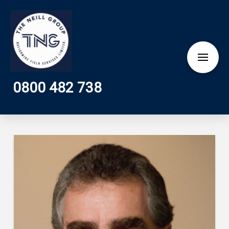
0800 482 738