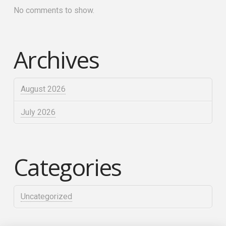
No comments to show.
Archives
August 2026
July 2026
Categories
Uncategorized