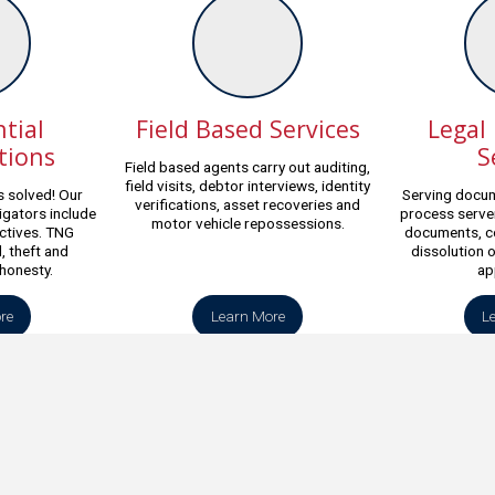
tial
Field Based Services
Legal
tions
S
Field based agents carry out auditing,
field visits, debtor interviews, identity
 solved! Our
Serving docum
verifications, asset recoveries and
igators include
process server
motor vehicle repossessions.
ctives. TNG
documents, c
, theft and
dissolution 
shonesty.
ap
re
Learn More
L