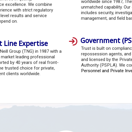
worldwide since 1987, The
ice excellence. We combine
unmatched capability. Our 
ience with strict regulatory
includes security, investigat
level results and service
management, and field ba
depend on.
Government (PS
t Line Expertise
Trust is built on complianc
 Neill Group (TNG) in 1987 with a
repossession agents, and s
r market leading professional
and licensed by the Privat
rted by 40 years of real front-
Authority (PSPLA). We co
he trusted choice for private,
Personnel and Private Inv
t clients worldwide.