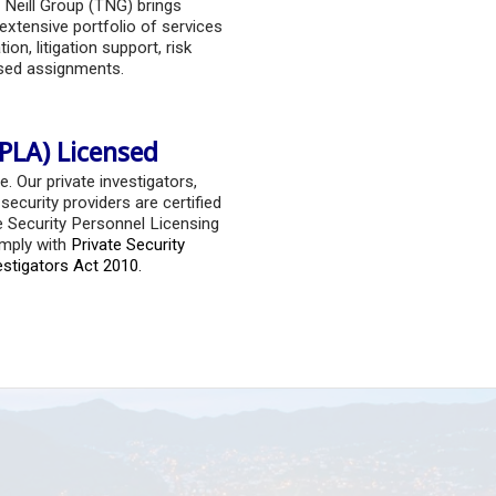
 Neill Group (TNG) brings
extensive portfolio of services
ion, litigation support, risk
sed assignments.
PLA) Licensed
e. Our private investigators,
ecurity providers are certified
e Security Personnel Licensing
mply with
Private Security
estigators Act 2010.