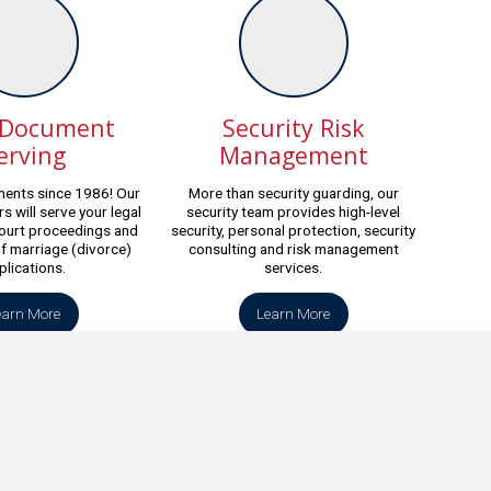
 Document
Security Risk
erving
Management
ents since 1986! Our
More than security guarding, our
s will serve your legal
security team provides high-level
ourt proceedings and
security, personal protection, security
of marriage (divorce)
consulting and risk management
plications.
services.
earn More
Learn More