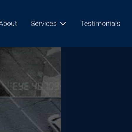
About
Services
Testimonials