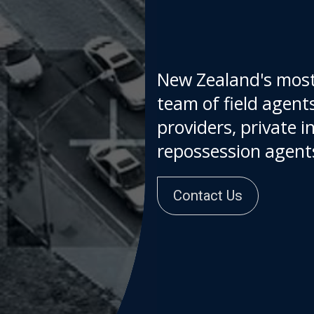
New Zealand's most
team of field agents
providers, private i
repossessi
Contact Us