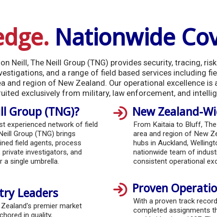
edge.
Nationwide Co
n Neill, The Neill Group (TNG) provides security, tracing, ri
estigations, and a range of field based services including fie
ea and region of New Zealand. Our operational excellence is
ruited exclusively from military, law enforcement, and intelli
ll Group (TNG)?
New Zealand-Wid
 experienced network of field
From Kaitaia to Bluff, The
Neill Group (TNG) brings
area and region of New Ze
ined field agents, process
hubs in Auckland, Welling
 private investigators, and
nationwide team of industr
 a single umbrella.
consistent operational exc
Proven Operatio
try Leaders
With a proven track recor
 Zealand's premier market
completed assignments t
chored in quality,