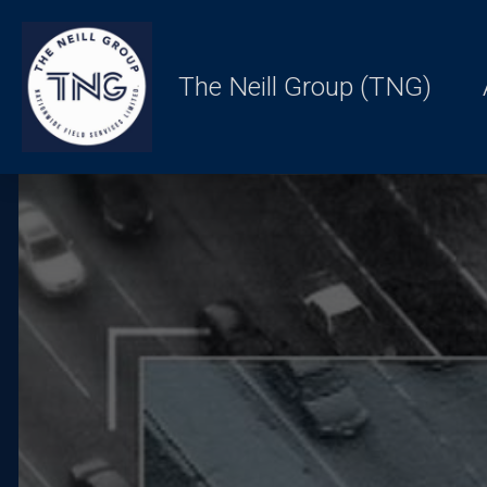
The Neill Group (TNG)