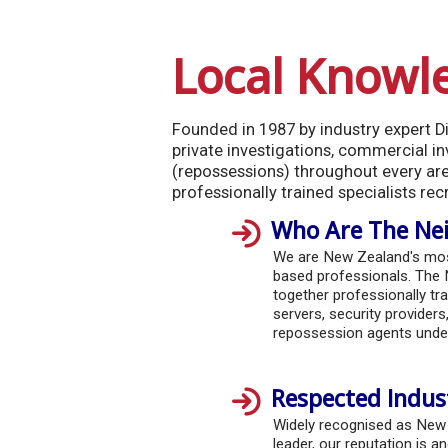
Local Knowl
Founded in 1987 by industry expert Dio
private investigations, commercial inv
(repossessions) throughout every ar
professionally trained specialists rec
Who Are The Nei
We are New Zealand's most
based professionals. The 
together professionally tra
servers, security providers,
repossession agents under
Respected Indus
Widely recognised as New
leader, our reputation is an