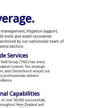
verage.
sk management, litigation support,
ld visits and asset recoveries
 anchored by our nationwide team of
gence sectors.
e Services
 Neill Group (TNG) has every
aland covered. Our strategic
ton, and Christchurch ensure our
y professionals delivers
ellence.
nal Capabilities
d of over 30,000 successfully
hroughout New Zealand and