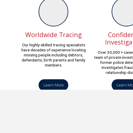
Worldwide Tracing
Confiden
Investiga
Our highly-skilled tracing specialists
have decades of experience locating
Over 30,000 + cases
missing people including debtors,
team of private invest
defendants, birth parents and family
former police dete
members.
investigates fraud
relationship di
Learn More
Learn Mo