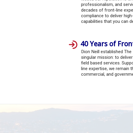
professionalism, and serv
decades of front-line exper
compliance to deliver high-
capabilities that you can 
40 Years of Fron
Dion Neill established The
singular mission: to delive
field based services. Suppo
line expertise, we remain t
commercial, and governmen