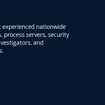
 experienced nationwide
, process servers, security
nvestigators, and
on agents.