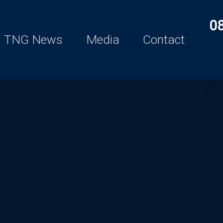
0
TNG News
Media
Contact