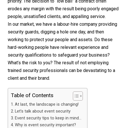
priority. The decision to “low ball” a contract often
erodes any margin with the result being poorly engaged
people, unsatisfied clients, and appalling service.
In our market, we have a labour-hire company providing
security guards, digging a hole one day, and then
working to protect your people and assets. Do these
hard-working people have relevant experience and
security qualifications to safeguard your business?
What’s the risk to you? The result of not employing
trained security professionals can be devastating to a
client and their brand.
Table of Contents
At last, the landscape is changing!
Let’s talk about event security
Event security tips to keep in mind…
Why is event security important?