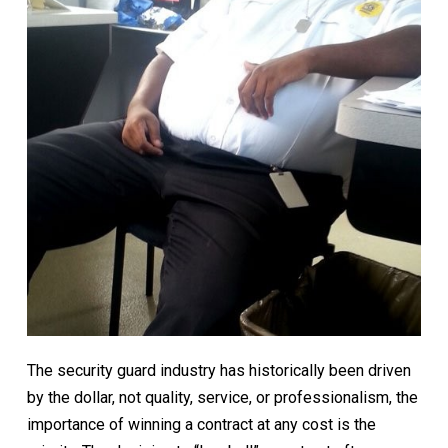
The security guard industry has historically been driven
by the dollar, not quality, service, or professionalism, the
importance of winning a contract at any cost is the