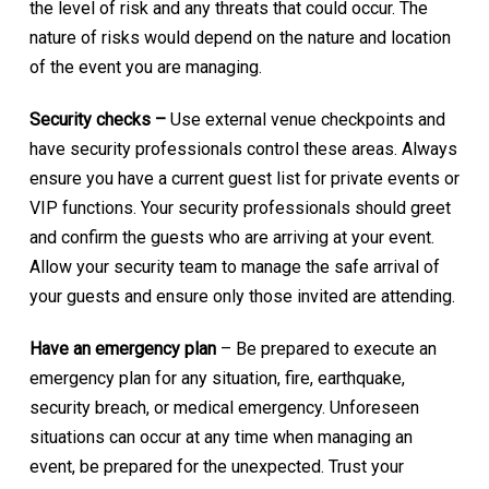
the level of risk and any threats that could occur. The
nature of risks would depend on the nature and location
of the event you are managing.
Security checks –
Use external venue checkpoints and
have security professionals control these areas. Always
ensure you have a current guest list for private events or
VIP functions. Your security professionals should greet
and confirm the guests who are arriving at your event.
Allow your security team to manage the safe arrival of
your guests and ensure only those invited are attending.
Have an emergency plan
– Be prepared to execute an
emergency plan for any situation, fire, earthquake,
security breach, or medical emergency. Unforeseen
situations can occur at any time when managing an
event, be prepared for the unexpected. Trust your