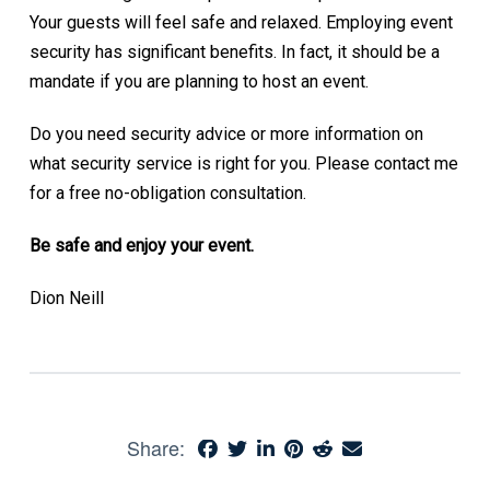
Your guests will feel safe and relaxed. Employing event
security has significant benefits. In fact, it should be a
mandate if you are planning to host an event.
Do you need security advice or more information on
what security service is right for you. Please contact me
for a free no-obligation consultation.
Be safe and enjoy your event.
Dion Neill
Share: