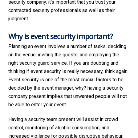
security company, it’s important that you trust your
contracted security professionals as well as their
judgment.
Why is event security important?
Planning an event involves a number of tasks, deciding
on the venue, inviting the guests, and employing the
right security guard service. If you are doubting and
thinking if event security is really necessary, think again.
Event security is one of the most crucial factors to be
decided by the event manager, why? having a security
company present implies that unwanted people will not
be able to enter your event.
Having a security team present will assist in crowd
control, monitoring of alcohol consumption, and
increased vigilance for possible disruptive behaviour.