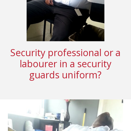
Security professional or a
labourer in a security
guards uniform?