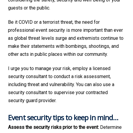
guests or the public.
Be it COVID or a terrorist threat, the need for
professional event security is more important than ever
as global threat levels surge and extremists continue to
make their statements with bombings, shootings, and
other acts in public places within our community.
I urge you to manage your risk, employ a licensed
security consultant to conduct a risk assessment,
including threat and vulnerability. You can also use a
security consultant to supervise your contracted
security guard provider.
Event security tips to keep in mind…
Assess the security risks prior to the event:
Determine