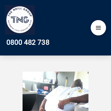
0800 482 738