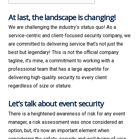
At last, the landscape is changing!
We are challenging the industry’s status quo! As a
service-centric and client-focused security company, we
are committed to delivering service that’s not just the
best but legendary! This is not the official company
tagline, it’s mine, a commitment to working with a
professional team that has a large appetite for
delivering high-quality security to every client
regardless of size or stature.
Let’s talk about event security
There is a heightened awareness of risk for any event
manager, a risk assessment was once considered an
option, but, it’s now an important element when
considering the safety, security and well-being of your