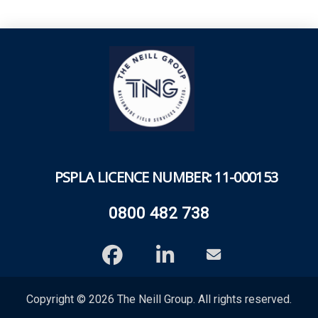
PSPLA
LICENCE NUMBER: 11-000153
0800 482 738
Copyright © 2026 The Neill Group. All rights reserved.