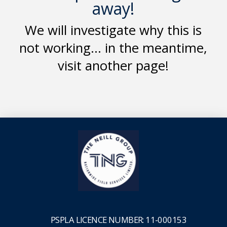
away!
We will investigate why this is
not working... in the meantime,
visit another page!
PSPLA
LICENCE NUMBER: 11-000153