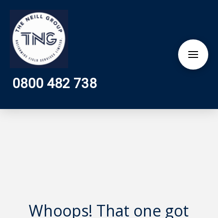
0800 482 738
Whoops! That one got